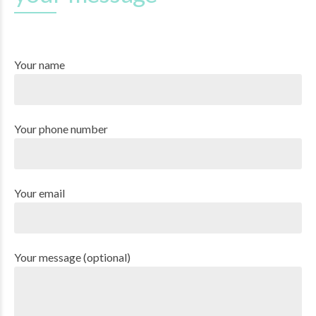
Your name
Your phone number
Your email
Your message (optional)