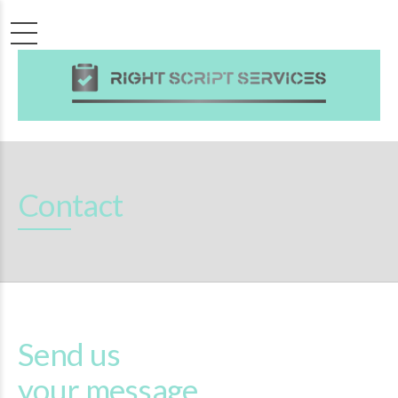
Contact
Send us
your message