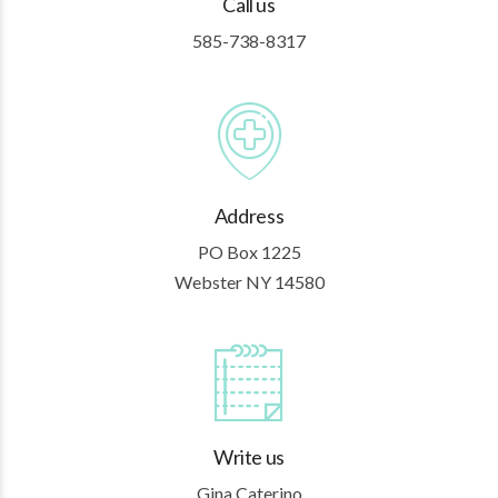
Call us
585-738-8317
Address
PO Box 1225
Webster NY 14580
Write us
Gina Caterino